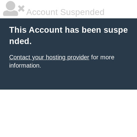
Account Suspended
This Account has been suspe
nded.
Contact your hosting provider
for more
information.